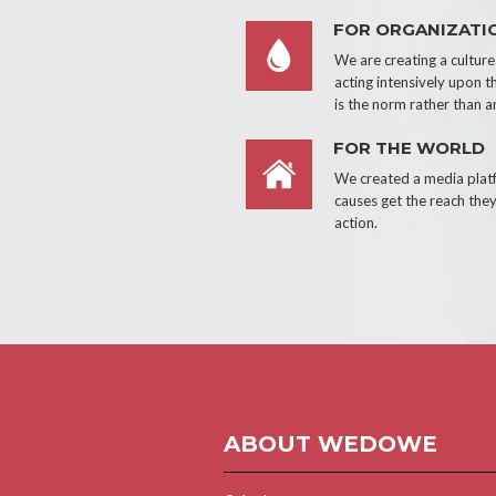
FOR ORGANIZATI
We are creating a cultur
acting intensively upon t
is the norm rather than a
FOR THE WORLD
We created a media pla
causes get the reach they
action.
ABOUT WEDOWE