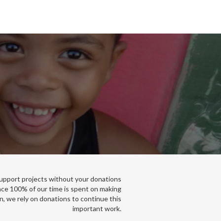
support projects without your donations
nce 100% of our time is spent on making
n, we rely on donations to continue this
important work.