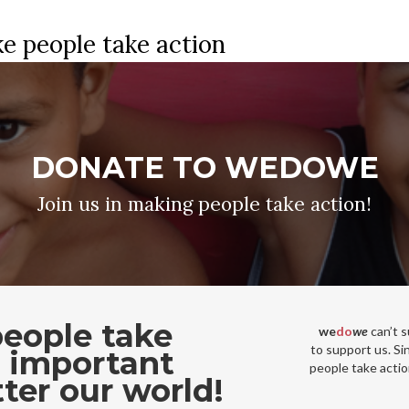
e people take action
DONATE TO WEDOWE
Join us in making people take action!
eople take
we
do
we
can’t 
to support us. Si
t important
people take actio
ter our world!