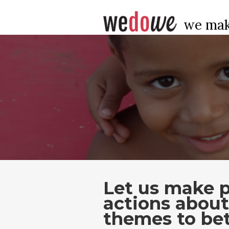
we mak
Let us make p
actions abou
themes to bet