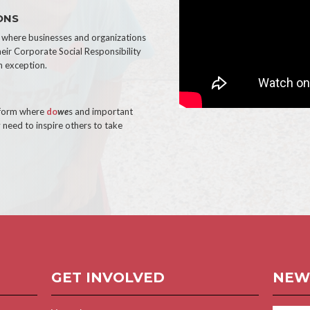
ONS
e where businesses and organizations
heir Corporate Social Responsibility
n exception.
tform where
do
we
s and important
 need to inspire others to take
GET INVOLVED
NEW