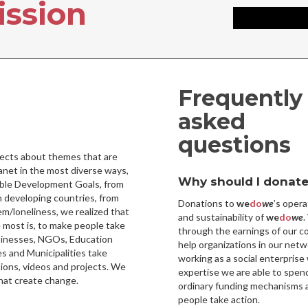
ission
Frequently
asked
questions
ojects about themes that are
lanet in the most diverse ways,
Why should I donate
nable Development Goals, from
developing countries, from
Donations to
we
do
we
’s opera
em/loneliness, we realized that
and sustainability of
we
do
we
.
 most is, to make people take
through the earnings of our c
sinesses, NGOs, Education
help organizations in our netw
s and Municipalities take
working as a social enterprise 
ions, videos and projects. We
expertise we are able to spen
hat create change.
ordinary funding mechanisms a
people take action.