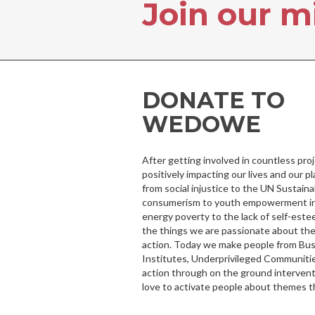
Join our m
DONATE TO
WEDOWE
After getting involved in countless pr
positively impacting our lives and our p
from social injustice to the UN Sustai
consumerism to youth empowerment in 
energy poverty to the lack of self-este
the things we are passionate about the
action. Today we make people from Bu
Institutes, Underprivileged Communitie
action through on the ground intervent
love to activate people about themes t