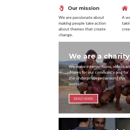
Our mission
We are passionate about
A wo
making people take action
taki
about themes that create
crea
change.
We are a charity
We make interventions, videos a
dowes for our community and for
the underprivileged around the
world.
READ MORE