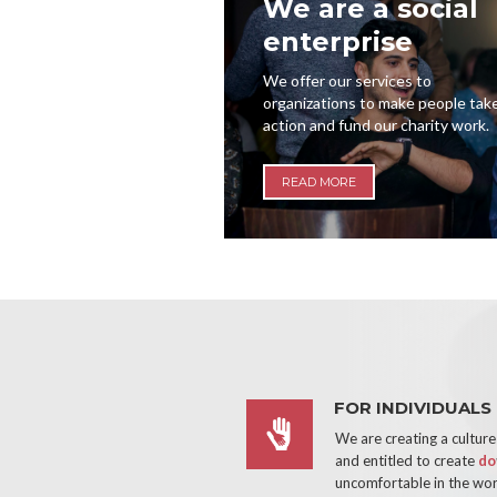
We are a social
enterprise
We offer our services to
organizations to make people tak
action and fund our charity work.
READ MORE
FOR INDIVIDUALS
We are creating a cultur
and entitled to create
do
uncomfortable in the wo