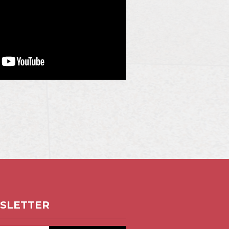
SLETTER