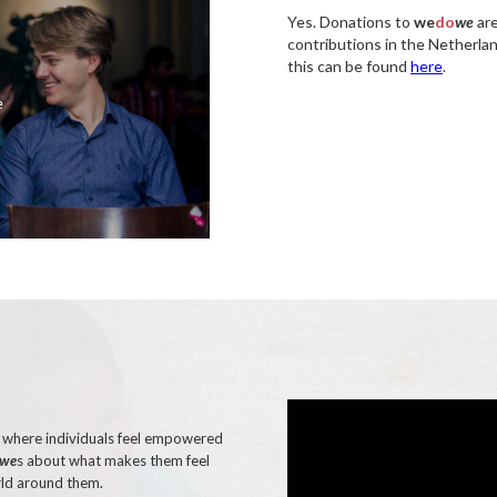
Yes. Donations to
we
do
we
are
contributions in the Netherla
this can be found
here
.
e
e where individuals feel empowered
we
s about what makes them feel
rld around them.