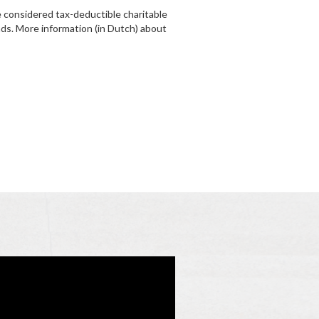
 considered tax-deductible charitable
nds. More information (in Dutch) about