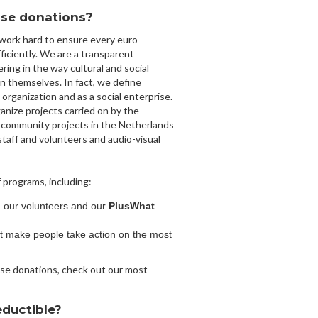
se donations?
 work hard to ensure every euro
ficiently. We are a transparent
ring in the way cultural and social
in themselves. In fact, we define
l organization and as a social enterprise.
anize projects carried on by the
 community projects in the Netherlands
taff and volunteers and audio-visual
 programs, including:
g our volunteers and our
PlusWhat
at make people take action on the most
se donations, check out our most
eductible?