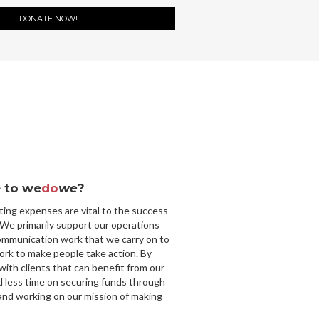
DONATE NOW!
 to we
do
we
?
ting expenses are vital to the success
 We primarily support our operations
ommunication work that we carry on to
ork to make people take action. By
with clients that can benefit from our
d less time on securing funds through
nd working on our mission of making