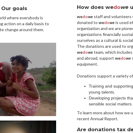
How does we
do
we
u
Our goals
we
do
we
staff and volunteers
rld where everybody is
donated to
we
do
we
is used ef
ng action on a daily basis to
organization and we are pionee
te change around them.
organizations financially susta
ourselves as a cultural & socia
The donations are used to org
we
do
we
team, which includes
and abroad, support
we
do
we
s
equipment.
nd
Donations support a variety of
Training and supportin
young talents.
Developing projects th
sensible social matters.
To learn more about how we u
recent Annual Report.
Are donations tax d